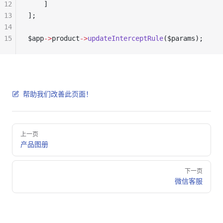
12
    ]
13
];
14
15
$app
->
product
->
updateInterceptRule
($params);
帮助我们改善此页面！
Pager
上一页
产品图册
下一页
微信客服