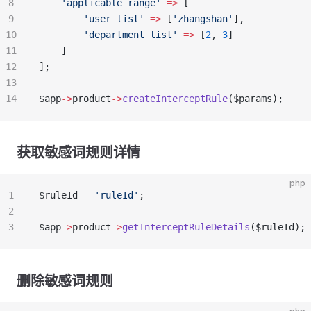
8
    'applicable_range'
 =>
 [
9
        'user_list'
 =>
 [
'zhangshan'
],
10
        'department_list'
 =>
 [
2
, 
3
]
11
    ]
12
];
13
14
$app
->
product
->
createInterceptRule
($params);
获取敏感词规则详情
php
1
$ruleId 
=
 'ruleId'
;
2
3
$app
->
product
->
getInterceptRuleDetails
($ruleId);
删除敏感词规则