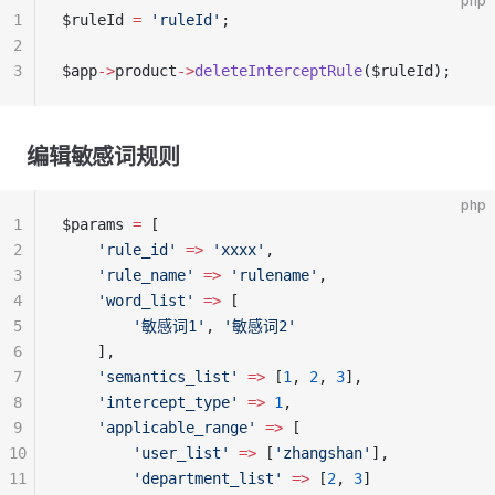
php
1
$ruleId 
=
 'ruleId'
;
2
3
$app
->
product
->
deleteInterceptRule
($ruleId);
编辑敏感词规则
php
1
$params 
=
 [
2
    'rule_id'
 =>
 'xxxx'
,
3
    'rule_name'
 =>
 'rulename'
,
4
    'word_list'
 =>
 [
5
        '敏感词1'
, 
'敏感词2'
6
    ],
7
    'semantics_list'
 =>
 [
1
, 
2
, 
3
],
8
    'intercept_type'
 =>
 1
,
9
    'applicable_range'
 =>
 [
10
        'user_list'
 =>
 [
'zhangshan'
],
11
        'department_list'
 =>
 [
2
, 
3
]