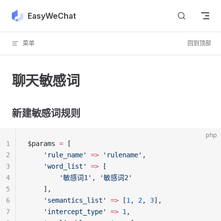
Skip to content
EasyWeChat
菜单
回到顶部
聊天敏感词
新建敏感词规则
php
1
$params 
=
 [
2
    'rule_name'
 =>
 'rulename'
,
3
    'word_list'
 =>
 [
4
        '敏感词1'
, 
'敏感词2'
5
    ],
6
    'semantics_list'
 =>
 [
1
, 
2
, 
3
],
7
    'intercept_type'
 =>
 1
,